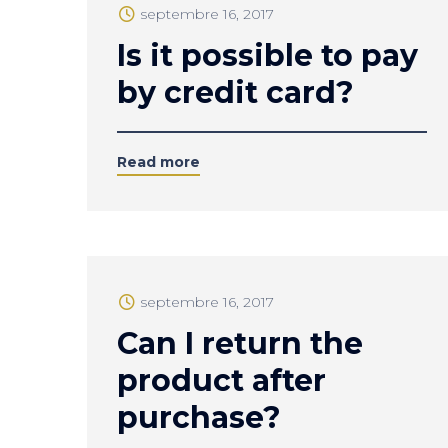
septembre 16, 2017
Is it possible to pay
by credit card?
Read more
septembre 16, 2017
Can I return the
product after
purchase?