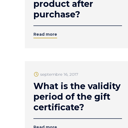
product after
purchase?
Read more
septembre 16, 2017
What is the validity
period of the gift
certificate?
Read more