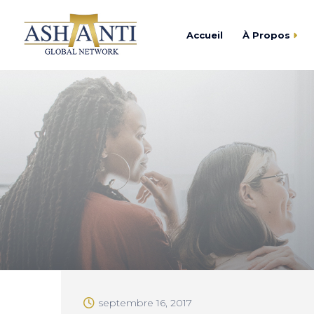
Accueil
À Propos
Trouver
Centre d’Affaires As
Devenir
Academy Ashanti
Catalogu
Cercle Ashanti
Fondation Ashanti
septembre 16, 2017