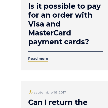
Is it possible to pay
for an order with
Visa and
MasterCard
payment cards?
Read more
septembre 16, 2017
Can I return the