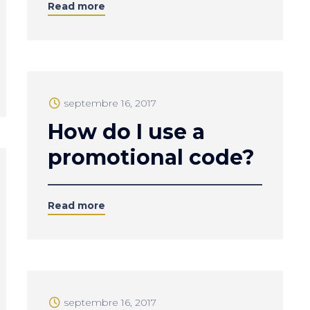
Read more
septembre 16, 2017
How do I use a
promotional code?
Read more
septembre 16, 2017