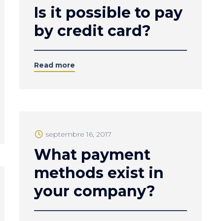
Is it possible to pay
by credit card?
Read more
septembre 16, 2017
What payment
methods exist in
your company?