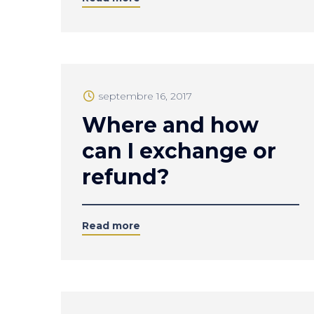
septembre 16, 2017
Where and how
can I exchange or
refund?
Read more