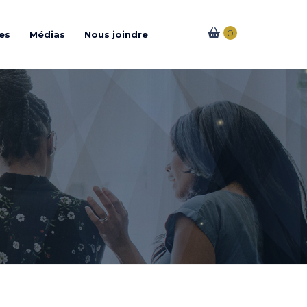
0
es
Médias
Nous joindre
es Coworking
férences
& Corporatifs
e