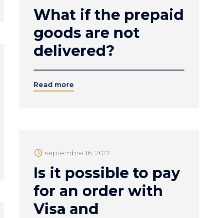
What if the prepaid
goods are not
delivered?
Read more
septembre 16, 2017
Is it possible to pay
for an order with
Visa and