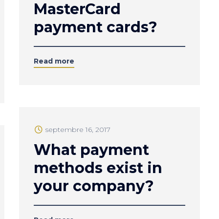
MasterCard
payment cards?
Read more
septembre 16, 2017
What payment
methods exist in
your company?